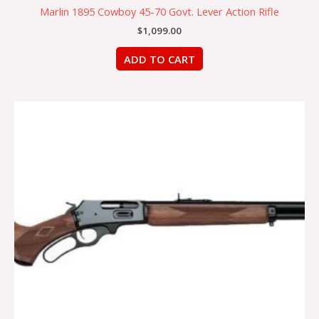
Marlin 1895 Cowboy 45-70 Govt. Lever Action Rifle
$
1,099.00
ADD TO CART