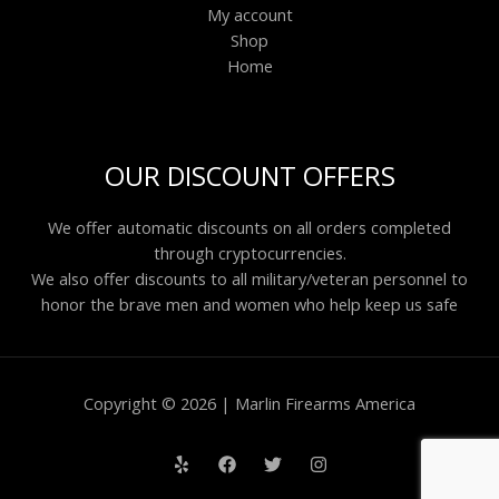
My account
Shop
Home
OUR DISCOUNT OFFERS
We offer automatic discounts on all orders completed
through cryptocurrencies.
We also offer discounts to all military/veteran personnel to
honor the brave men and women who help keep us safe
Copyright © 2026 | Marlin Firearms America