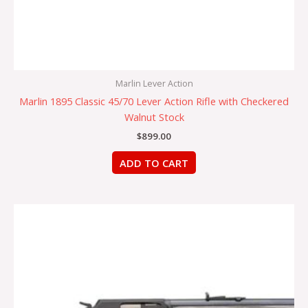
Marlin Lever Action
Marlin 1895 Classic 45/70 Lever Action Rifle with Checkered
Walnut Stock
$
899.00
ADD TO CART