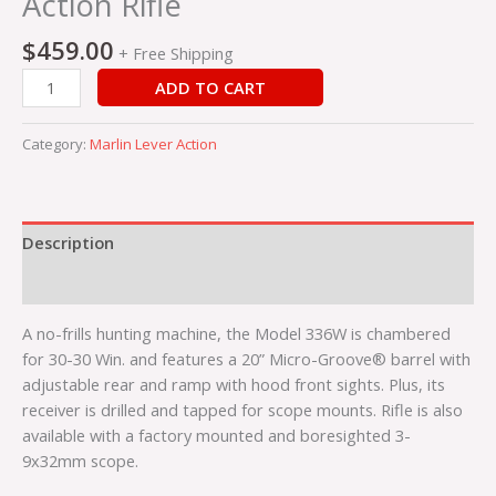
Action Rifle
$
459.00
+ Free Shipping
ADD TO CART
Category:
Marlin Lever Action
Description
Reviews (0)
A no-frills hunting machine, the Model 336W is chambered
for 30-30 Win. and features a 20” Micro-Groove® barrel with
adjustable rear and ramp with hood front sights. Plus, its
receiver is drilled and tapped for scope mounts. Rifle is also
available with a factory mounted and boresighted 3-
9x32mm scope.