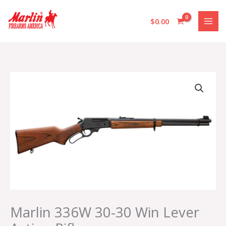
Skip
to
$
0.00
content
Marlin
336W
30-
30
Win
Lever
Action
Rifle
quantity
Marlin 336W 30-30 Win Lever