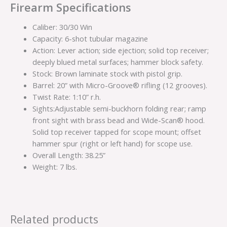
Firearm Specifications
Caliber: 30/30 Win
Capacity: 6-shot tubular magazine
Action: Lever action; side ejection; solid top receiver;
deeply blued metal surfaces; hammer block safety.
Stock: Brown laminate stock with pistol grip.
Barrel: 20” with Micro-Groove® rifling (12 grooves).
Twist Rate: 1:10” r.h.
Sights:Adjustable semi-buckhorn folding rear; ramp
front sight with brass bead and Wide-Scan® hood.
Solid top receiver tapped for scope mount; offset
hammer spur (right or left hand) for scope use.
Overall Length: 38.25”
Weight: 7 lbs.
Related products