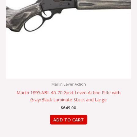
Marlin Lever Action
Marlin 1895 ABL 45-70 Govt Lever-Action Rifle with
Gray/Black Laminate Stock and Large
$
649.00
ADD TO CART