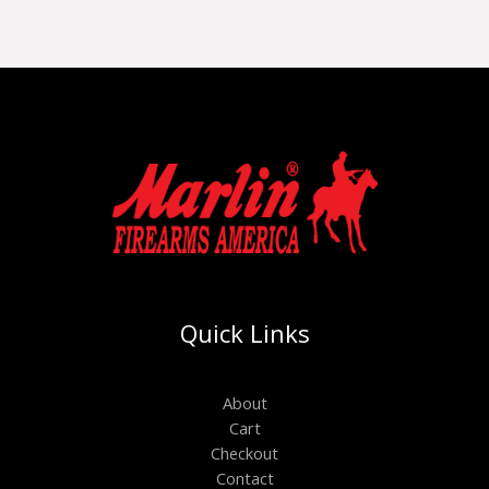
Quick Links
About
Cart
Checkout
Contact