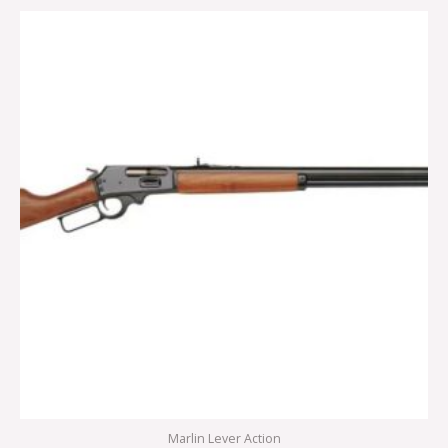
Marlin Lever Action