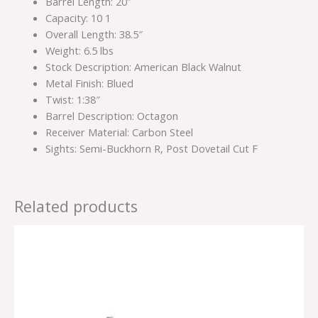
Barrel Length: 20″
Capacity: 10 1
Overall Length: 38.5″
Weight: 6.5 lbs
Stock Description: American Black Walnut
Metal Finish: Blued
Twist: 1:38″
Barrel Description: Octagon
Receiver Material: Carbon Steel
Sights: Semi-Buckhorn R, Post Dovetail Cut F
Related products