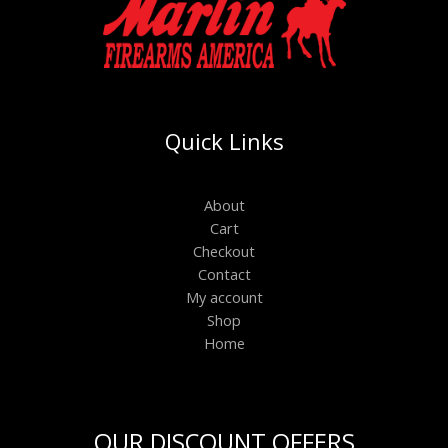
Quick Links
About
Cart
Checkout
Contact
My account
Shop
Home
OUR DISCOUNT OFFERS