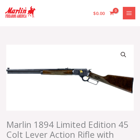
Skip
to
$
0.00
content
Marlin
1894
Limited
Edition
45
Colt
Lever
Action
Rifle
with
American
Marlin 1894 Limited Edition 45
Black
Colt Lever Action Rifle with
Walnut