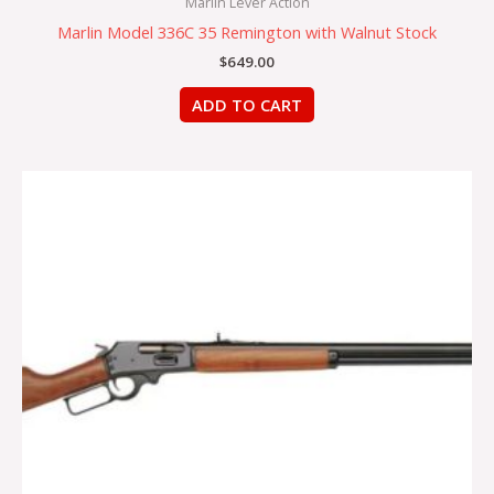
Marlin Lever Action
Marlin Model 336C 35 Remington with Walnut Stock
$
649.00
ADD TO CART