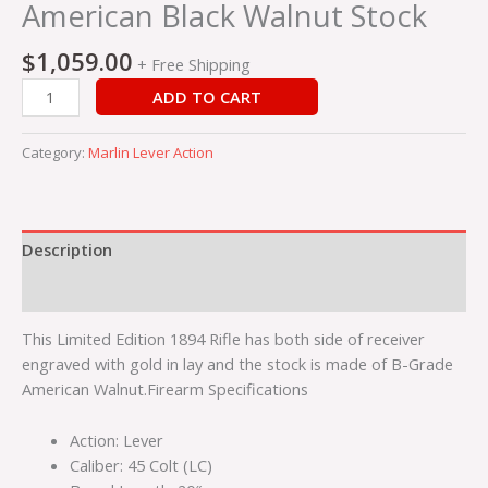
Stock
American Black Walnut Stock
quantity
$
1,059.00
+ Free Shipping
ADD TO CART
Category:
Marlin Lever Action
Description
Reviews (0)
This Limited Edition 1894 Rifle has both side of receiver
engraved with gold in lay and the stock is made of B-Grade
American Walnut.Firearm Specifications
Action: Lever
Caliber: 45 Colt (LC)