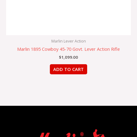
Marlin Lever Action
Marlin 1895 Cowboy 45-70 Govt. Lever Action Rifle
$
1,099.00
ADD TO CART