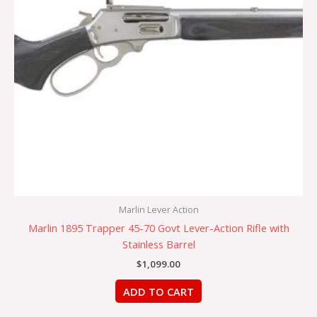
Marlin Lever Action
Marlin 1895 Trapper 45-70 Govt Lever-Action Rifle with
Stainless Barrel
$
1,099.00
ADD TO CART