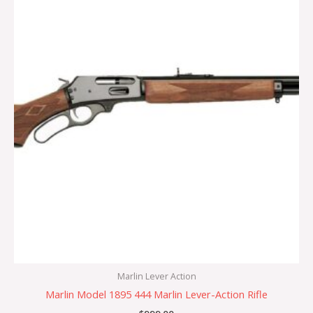
Marlin Lever Action
Marlin Model 1895 444 Marlin Lever-Action Rifle