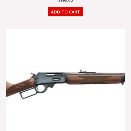
$
999.00
ADD TO CART