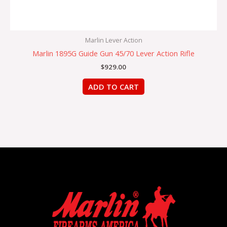
Marlin Lever Action
Marlin 1895G Guide Gun 45/70 Lever Action Rifle
$
929.00
ADD TO CART