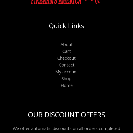
Quick Links
About
Cart
Checkout
Contact
My account
Shop
Home
OUR DISCOUNT OFFERS
We offer automatic discounts on all orders completed