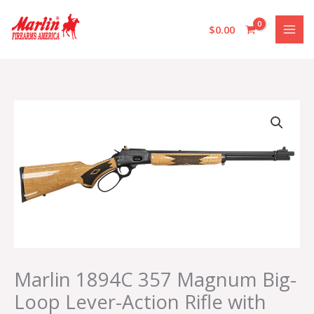
Skip
to
$
0.00
content
Marlin
1894C
357
Magnum
Big-
Loop
Lever-
Action
Rifle
with
Curly
Marlin 1894C 357 Magnum Big-
Maple
Loop Lever-Action Rifle with
Stock