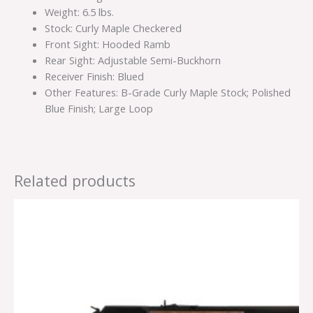
Weight: 6.5 lbs.
Stock: Curly Maple Checkered
Front Sight: Hooded Ramb
Rear Sight: Adjustable Semi-Buckhorn
Receiver Finish: Blued
Other Features: B-Grade Curly Maple Stock; Polished
Blue Finish; Large Loop
Related products