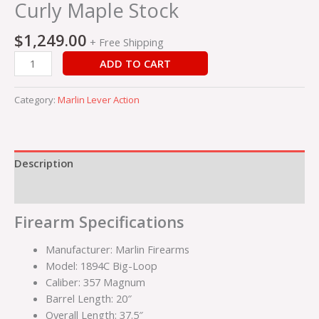
quantity
Curly Maple Stock
$
1,249.00
+ Free Shipping
ADD TO CART
Category:
Marlin Lever Action
Description
Reviews (0)
Firearm Specifications
Manufacturer: Marlin Firearms
Model: 1894C Big-Loop
Caliber: 357 Magnum
Barrel Length: 20″
Overall Length: 37.5″