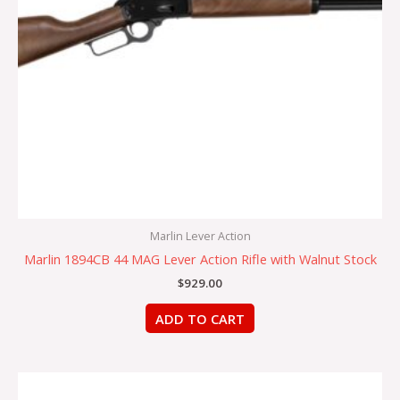
Marlin Lever Action
Marlin 1894CB 44 MAG Lever Action Rifle with Walnut Stock
$
929.00
ADD TO CART